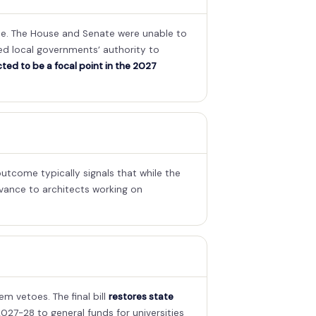
tee. The House and Senate were unable to
ted local governments’ authority to
cted to be a focal point in the 2027
utcome typically signals that while the
elevance to architects working on
 vetoes. The final bill
restores state
027-28 to general funds for universities