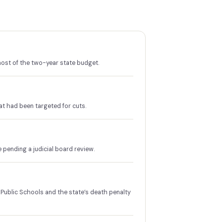
ost of the two-year state budget.
at had been targeted for cuts.
ending a judicial board review.
Public Schools and the state’s death penalty