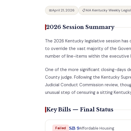
April 21, 2026
AIA Kentucky Weekly Legis
📅
📋
2026 Session Summary
The 2026 Kentucky legislative session has o
to override the vast majority of the Govern
number of line-items within the executive 
One of the more significant closing-days 
County judge. Following the Kentucky Supr
Judicial Conduct Commission review, thoug
unusual step of censuring a sitting Kentuck
Key Bills — Final Status
SB 9
Affordable Housing
Failed