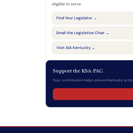
eligible to serve.
Find Your Legislator →
Email the Legislative Chair →
Visit AIA Kentucky →
Support the KSA-PAC
Your contribution helps ensure Kentucky archit