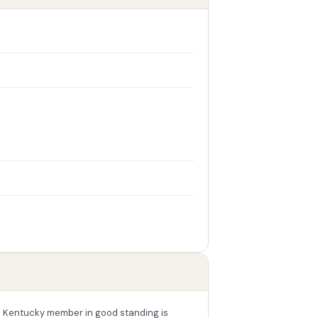
A Kentucky member in good standing is