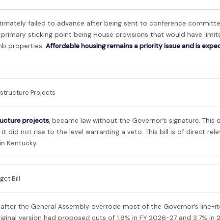
ultimately failed to advance after being sent to conference commit
e primary sticking point being House provisions that would have limi
nb properties.
Affordable housing remains a priority issue and is expe
astructure Projects
ructure projects
, became law without the Governor’s signature. This o
t did not rise to the level warranting a veto. This bill is of direct r
in Kentucky.
et Bill
fter the General Assembly overrode most of the Governor’s line-item
iginal version had proposed cuts of 1.9% in FY 2026-27 and 3.7% in 2