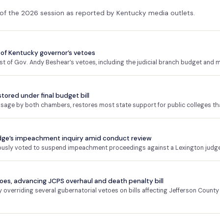
 of the 2026 session as reported by Kentucky media outlets.
of Kentucky governor’s vetoes
 of Gov. Andy Beshear’s vetoes, including the judicial branch budget and m
stored under final budget bill
assage by both chambers, restores most state support for public colleges th
dge’s impeachment inquiry amid conduct review
ly voted to suspend impeachment proceedings against a Lexington judge p
es, advancing JCPS overhaul and death penalty bill
verriding several gubernatorial vetoes on bills affecting Jefferson County 