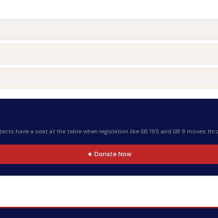
ects have a seat at the table when legislation like SB 195 and SB 9 moves thr
★ Donate Now