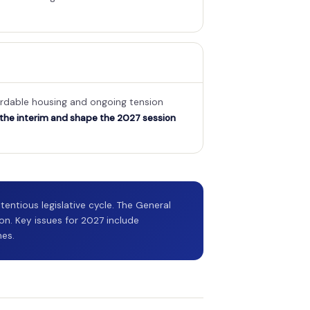
fordable housing and ongoing tension
 the interim and shape the 2027 session
entious legislative cycle. The General
on. Key issues for 2027 include
hes.