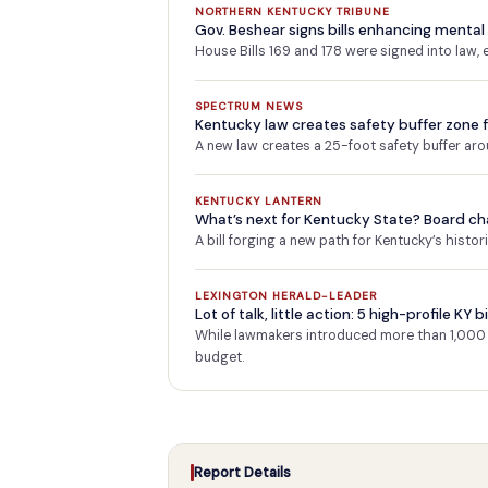
NORTHERN KENTUCKY TRIBUNE
Gov. Beshear signs bills enhancing mental
House Bills 169 and 178 were signed into law,
SPECTRUM NEWS
Kentucky law creates safety buffer zone f
A new law creates a 25-foot safety buffer aro
KENTUCKY LANTERN
What’s next for Kentucky State? Board c
A bill forging a new path for Kentucky’s histo
LEXINGTON HERALD-LEADER
Lot of talk, little action: 5 high-profile KY
While lawmakers introduced more than 1,000 n
budget.
Report Details