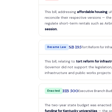
This bill, addressing
affordable housing
, 
reconcile their respective versions — th
regulate short-term rentals such as Airb
session.
SB 195
Tort Reform for Infr
Became Law
This bill, relating to
tort reform for infrast
Governor did not support the legislation, i
infrastructure and public works projects 
HB 500
Executive Branch Budg
Enacted
The two-year state budget was enacted a
funding for Kentucky universities
— the or