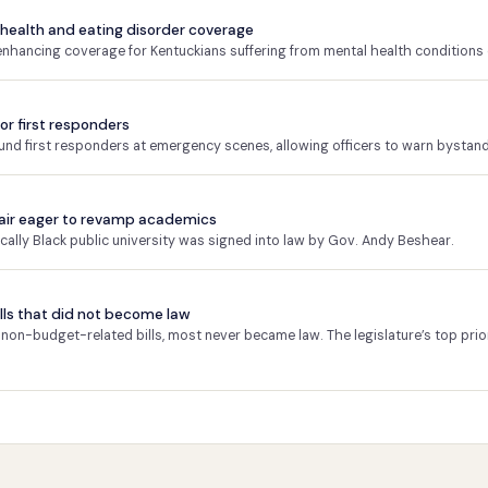
 health and eating disorder coverage
 enhancing coverage for Kentuckians suffering from mental health conditions 
or first responders
und first responders at emergency scenes, allowing officers to warn bystand
hair eager to revamp academics
rically Black public university was signed into law by Gov. Andy Beshear.
 bills that did not become law
on-budget-related bills, most never became law. The legislature’s top prio