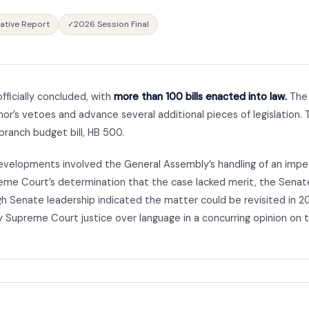
lative Report
2026 Session Final
✓
fficially concluded, with
more than 100 bills enacted into law.
The 
or’s vetoes and advance several additional pieces of legislation.
branch budget bill, HB 500.
developments involved the General Assembly’s handling of an imp
eme Court’s determination that the case lacked merit, the Sena
h Senate leadership indicated the matter could be revisited in 2
y Supreme Court justice over language in a concurring opinion on 