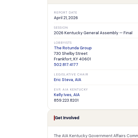
REPORT DATE
April 21, 2026
SESSION
2026 Kentucky General Assembly — Final
LOBBYISTS
The Rotunda Group
730 Shelby Street
Frankfort, KY 40601
502.817.4177
LEGISLATIVE CHAIR
Eric Steva, AIA
EVP, AIA KENTUCKY
Kelly Ives, AIA
859.223.8201
Get Involved
The AIA Kentucky Government Affairs Commi