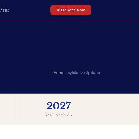
★ Donate Now
DATES
Home
/
Legislative Updates
2027
NEXT SESSION