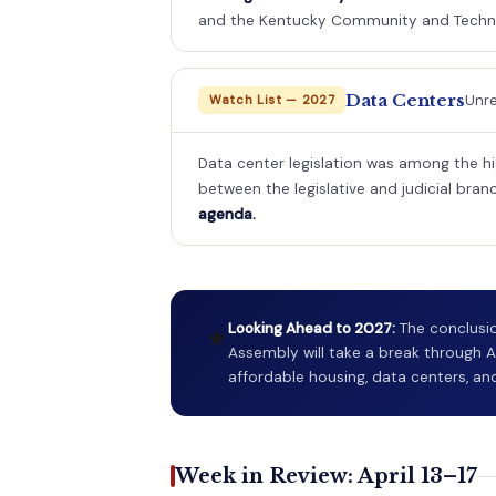
and the Kentucky Community and Techni
Data Centers
Unre
Watch List — 2027
Data center legislation was among the hi
between the legislative and judicial bran
agenda.
Looking Ahead to 2027:
The conclusio
★
Assembly will take a break through A
affordable housing, data centers, and
Week in Review: April 13–17