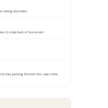
or eating disorders.
ers to step back or face arrest.
rity was passing the next two-year state