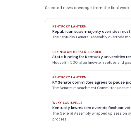
Selected news coverage from the final week
KENTUCKY LANTERN
Republican supermajority overrides most 
The Kentucky General Assembly overrode most
LEXINGTON HERALD-LEADER
State funding for Kentucky universities re
House Bill 500, after line-item vetoes and p
KENTUCKY LANTERN
KY Senate committee agrees to pause ju
The Senate Impeachment Committee unanimous
WLKY LOUISVILLE
Kentucky lawmakers override Beshear veto
The General Assembly wrapped up session by o
process.