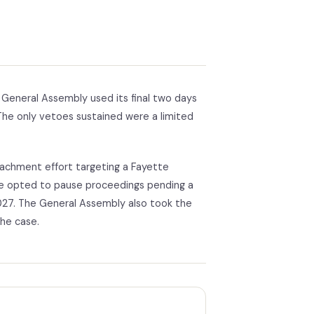
General Assembly used its final two days
 The only vetoes sustained were a limited
eachment effort targeting a Fayette
te opted to pause proceedings pending a
027. The General Assembly also took the
the case.