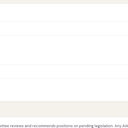
ttee reviews and recommends positions on pending legislation. Any AI