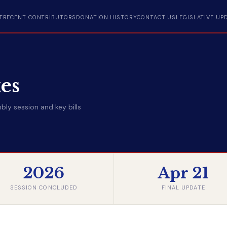
T
RECENT CONTRIBUTORS
DONATION HISTORY
CONTACT US
LEGISLATIVE UP
tes
ly session and key bills
2026
Apr 21
SESSION CONCLUDED
FINAL UPDATE