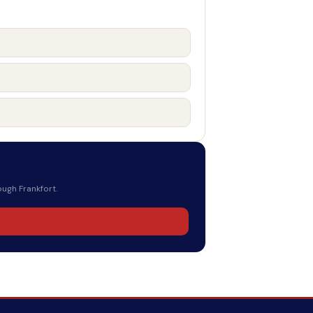
ough Frankfort.