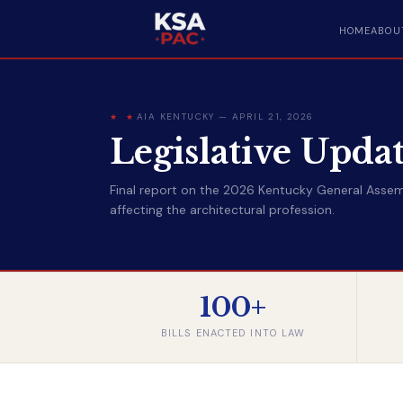
HOME
ABOU
AIA KENTUCKY — APRIL 21, 2026
Legislative Upda
Final report on the 2026 Kentucky General Assemb
affecting the architectural profession.
100+
BILLS ENACTED INTO LAW