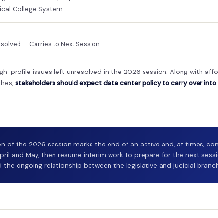
cal College System.
solved — Carries to Next Session
gh-profile issues left unresolved in the 2026 session. Along with af
ches,
stakeholders should expect data center policy to carry over into
n of the 2026 session marks the end of an active and, at times, cont
pril and May, then resume interim work to prepare for the next sessi
 the ongoing relationship between the legislative and judicial branc