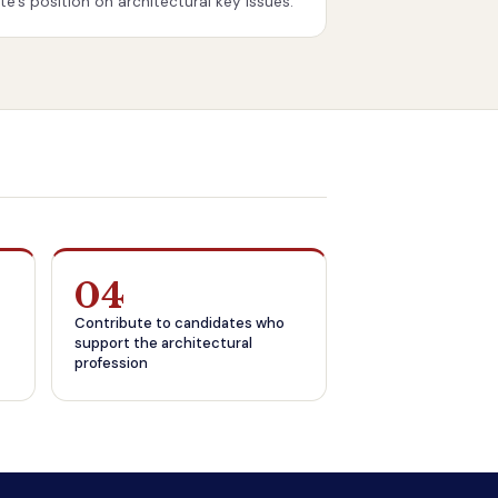
e’s position on architectural key issues.
04
Contribute to candidates who
support the architectural
profession