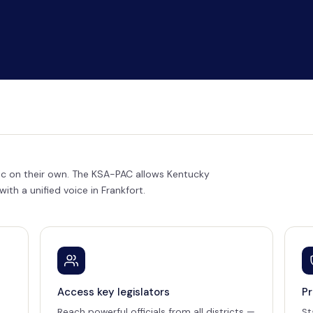
loc on their own. The KSA-PAC allows Kentucky
th a unified voice in Frankfort.
Access key legislators
Pr
Reach powerful officials from all districts —
St