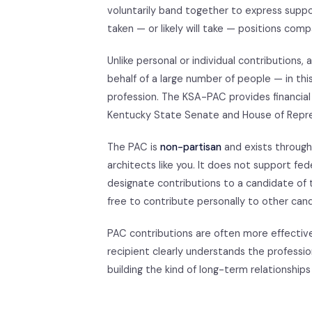
voluntarily band together to express suppo
taken — or likely will take — positions comp
Unlike personal or individual contributions
behalf of a large number of people — in thi
profession. The KSA-PAC provides financial
Kentucky State Senate and House of Repre
The PAC is
non-partisan
and exists through
architects like you. It does not support fed
designate contributions to a candidate of t
free to contribute personally to other ca
PAC contributions are often more effectiv
recipient clearly understands the profess
building the kind of long-term relationships