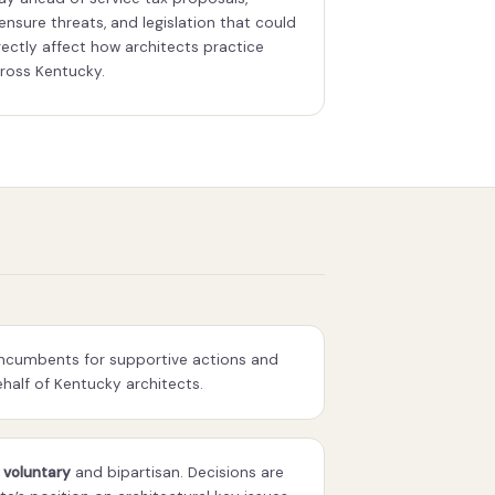
censure threats, and legislation that could
rectly affect how architects practice
ross Kentucky.
incumbents for supportive actions and
alf of Kentucky architects.
 voluntary
and bipartisan. Decisions are