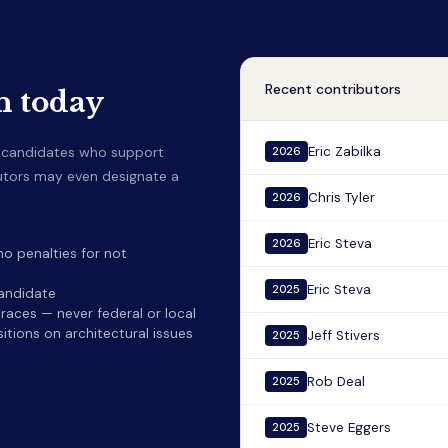
Recent contributors
n today
o candidates who support
Eric Zabilka
2026
butors may even designate a
Chris Tyler
2026
Eric Steva
2026
o penalties for not
Eric Steva
2025
candidate
aces — never federal or local
itions on architectural issues
Jeff Stivers
2025
Rob Deal
2025
Steve Eggers
2025