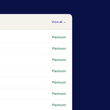
View all →
Platinum
Platinum
Platinum
Platinum
Platinum
Platinum
Platinum