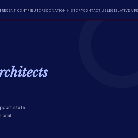
T
RECENT CONTRIBUTORS
DONATION HISTORY
CONTACT US
LEGISLATIVE UP
chitects
upport state
sional