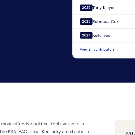
Tony Kleyer
2025
Rebecca Cox
2025
Kelly Ives
2024
View all contributors →
 most effective political tool available to
The KSA-PAC allows Kentucky architects to
PAC