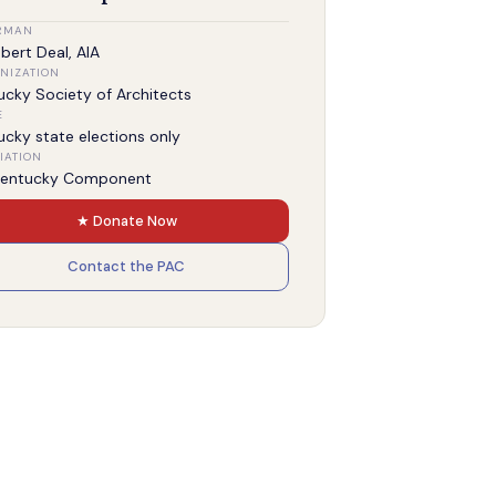
RMAN
bert Deal, AIA
NIZATION
ucky Society of Architects
E
ucky state elections only
IATION
Kentucky Component
★ Donate Now
Contact the PAC