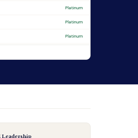
Platinum
Platinum
Platinum
 Leadership