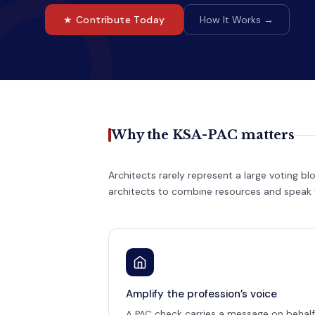
★ Contribute Today
How It Works →
Why the KSA-PAC matters
Architects rarely represent a large voting b
architects to combine resources and speak wi
Amplify the profession’s voice
A PAC check carries a message on behalf