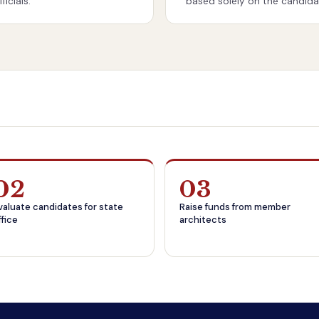
icials.
based solely on the candidat
02
03
valuate candidates for state
Raise funds from member
ffice
architects