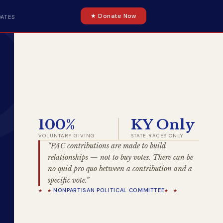
★ Donate Now
DATES
100%
KY Only
VOLUNTARY GIVING
STATE RACES ONLY
“PAC contributions are made to build
relationships — not to buy votes. There can be
no quid pro quo between a contribution and a
specific vote.”
NONPARTISAN POLITICAL COMMITTEE
★ ★
★ ★