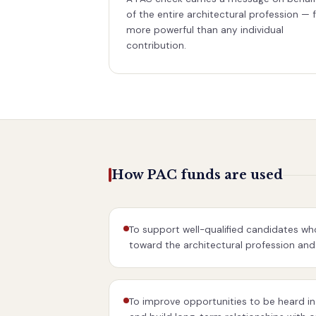
of the entire architectural profession — 
more powerful than any individual
contribution.
How PAC funds are used
To support well-qualified candidates who
toward the architectural profession and 
To improve opportunities to be heard in 