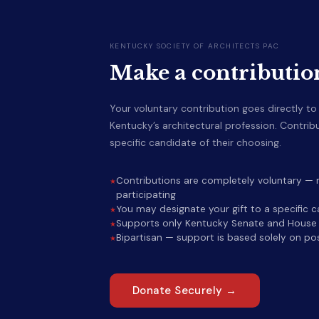
KENTUCKY SOCIETY OF ARCHITECTS PAC
Make a contributio
Your voluntary contribution goes directly t
Kentucky’s architectural profession. Contri
specific candidate of their choosing.
Contributions are completely voluntary — n
participating
You may designate your gift to a specific 
Supports only Kentucky Senate and House r
Bipartisan — support is based solely on pos
Donate Securely →