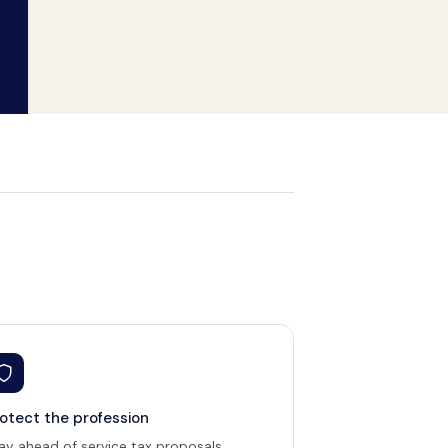
otect the profession
ay ahead of service tax proposals,