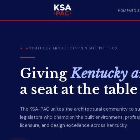
HOME
ABOU
KENTUCKY ARCHITECTS IN STATE POLITICS
Giving
Kentucky ar
a seat at the table
The KSA-PAC unites the architectural community to s
legislators who champion the built environment, profes
licensure, and design excellence across Kentucky.