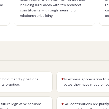
far
including rural areas with few architect
li
constituents — through meaningful
di
relationship-building.
ac
 hold friendly positions
To express appreciation to 
its practice.
votes they have made on beh
future legislative sessions
PAC contributions are
purely