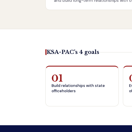
and build long-term relationships with off
KSA-PAC’s 4 goals
01
Build relationships with state
E
officeholders
o