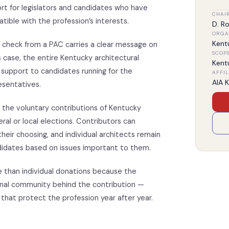
rt for legislators and candidates who have
CHAI
atible with the profession’s interests.
D. Ro
ORGA
Kent
, a check from a PAC carries a clear message on
SCOP
s case, the entire Kentucky architectural
Kent
 support to candidates running for the
AFFIL
AIA 
sentatives.
 the voluntary contributions of Kentucky
eral or local elections. Contributors can
heir choosing, and individual architects remain
ndidates based on issues important to them.
e than individual donations because the
ional community behind the contribution —
 that protect the profession year after year.