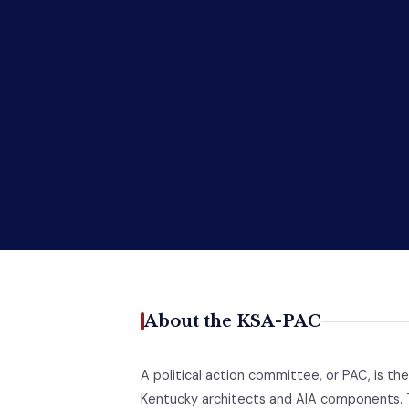
About the KSA-PAC
A political action committee, or PAC, is the
Kentucky architects and AIA components. 